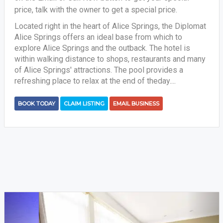
price, talk with the owner to get a special price.
Located right in the heart of Alice Springs, the Diplomat
Alice Springs offers an ideal base from which to
explore Alice Springs and the outback. The hotel is
within walking distance to shops, restaurants and many
of Alice Springs' attractions. The pool provides a
refreshing place to relax at the end of theday....
BOOK TODAY
CLAIM LISTING
EMAIL BUSINESS