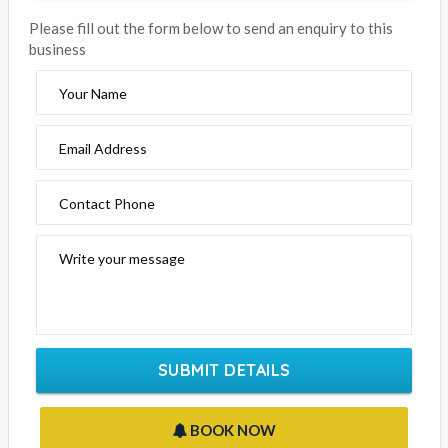
Please fill out the form below to send an enquiry to this
business
Your Name
Email Address
Contact Phone
Write your message
SUBMIT DETAILS
BOOK NOW