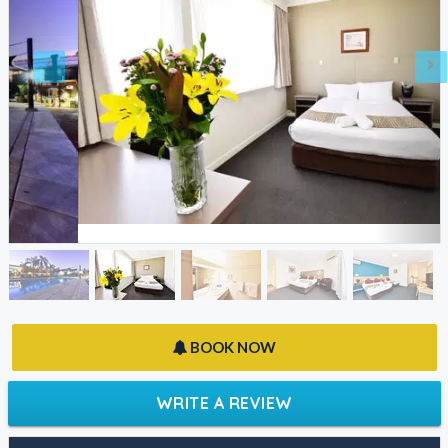
BOOK NOW
WRITE A REVIEW
FACEBOOK