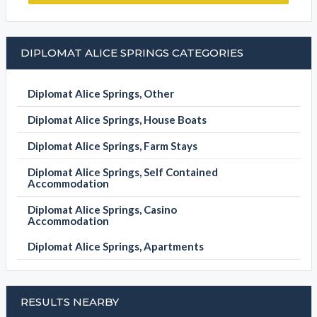
DIPLOMAT ALICE SPRINGS CATEGORIES
Diplomat Alice Springs, Other
Diplomat Alice Springs, House Boats
Diplomat Alice Springs, Farm Stays
Diplomat Alice Springs, Self Contained
Accommodation
Diplomat Alice Springs, Casino
Accommodation
Diplomat Alice Springs, Apartments
RESULTS NEARBY