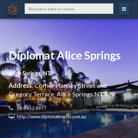
Diplomat Alice Springs
Alice Springs, NT
Address:
Corner Hartley Street and
Gregory Terrace, Alice Springs NT 870
 08 8952 8977
 http://www.diplomatmotel.com.au