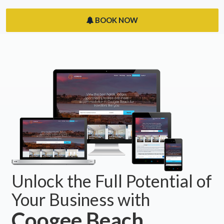
BOOK NOW
Unlock the Full Potential of
Your Business with
Coogee Beach