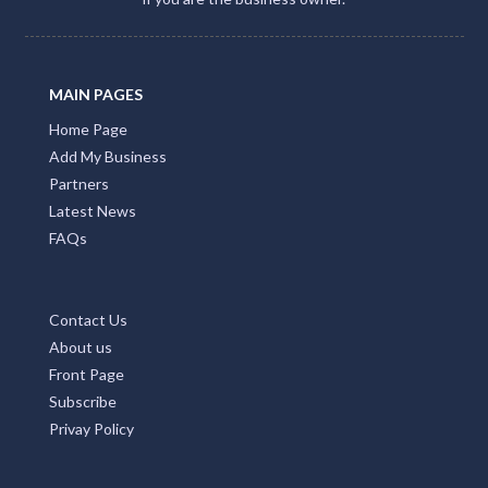
MAIN PAGES
Home Page
Add My Business
Partners
Latest News
FAQs
Contact Us
About us
Front Page
Subscribe
Privay Policy
TOP COUNTRIES