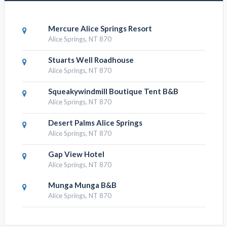
Mercure Alice Springs Resort
Alice Springs, NT 870
Stuarts Well Roadhouse
Alice Springs, NT 870
Squeakywindmill Boutique Tent B&B
Alice Springs, NT 870
Desert Palms Alice Springs
Alice Springs, NT 870
Gap View Hotel
Alice Springs, NT 870
Munga Munga B&B
Alice Springs, NT 870