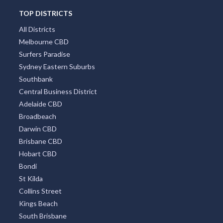
TOP DISTRICTS
All Districts
Melbourne CBD
Surfers Paradise
Sydney Eastern Suburbs
Southbank
Central Business District
Adelaide CBD
Broadbeach
Darwin CBD
Brisbane CBD
Hobart CBD
Bondi
St Kilda
Collins Street
Kings Beach
South Brisbane
Coolangatta