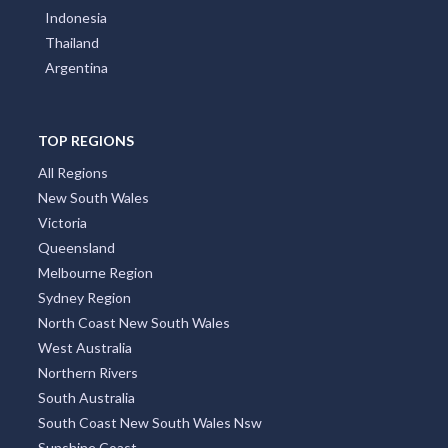
Thailand
Argentina
TOP REGIONS
All Regions
New South Wales
Victoria
Queensland
Melbourne Region
Sydney Region
North Coast New South Wales
West Australia
Northern Rivers
South Australia
South Coast New South Wales Nsw
Sunshine Coast