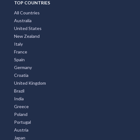
All Countries
Australia
United States
New Zealand
Italy
France
Spain
Germany
Croatia
United Kingdom
Brazil
India
Greece
Poland
Portugal
Austria
Japan
Indonesia