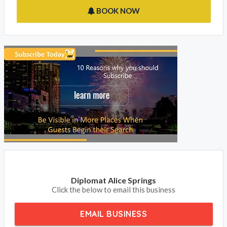
BOOK NOW
Diplomat Alice Springs
Click the below to email this business
EMAIL BUSINESS