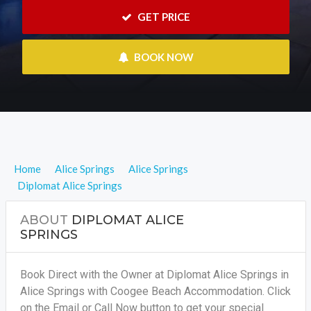
 GET PRICE
 BOOK NOW
Home
Alice Springs
Alice Springs
Diplomat Alice Springs
ABOUT
DIPLOMAT ALICE
SPRINGS
Book Direct with the Owner at Diplomat Alice Springs in
Alice Springs with Coogee Beach Accommodation. Click
on the Email or Call Now button to get your special