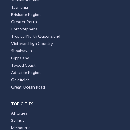
Tasmania
Brisbane Region
Greater Perth
Port Stephens
Tropical North Queensland
Victorian High Country
Shoalhaven
Gippsland
Tweed Coast
Adelaide Region
Goldfields
Great Ocean Road
TOP CITIES
All Cities
Sydney
Melbourne
Perth