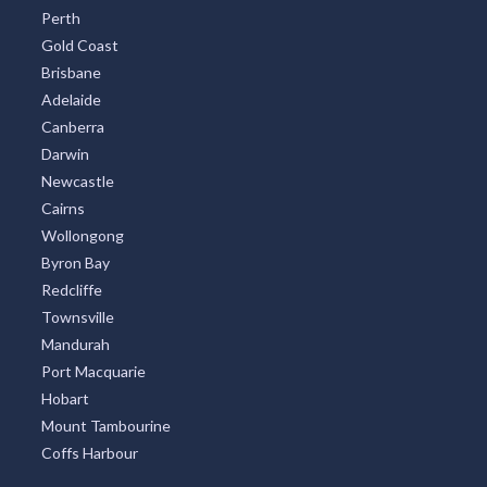
Gold Coast
Brisbane
Adelaide
Canberra
Darwin
Newcastle
Cairns
Wollongong
Byron Bay
Redcliffe
Townsville
Mandurah
Port Macquarie
Hobart
Mount Tambourine
Coffs Harbour