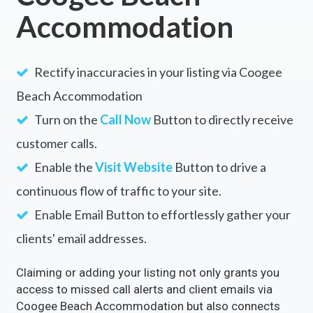
Accommodation
Rectify inaccuracies in your listing via Coogee
Beach Accommodation
Turn on the
Call Now
Button to directly receive
customer calls.
Enable the
Visit Website
Button to drive a
continuous flow of traffic to your site.
Enable Email Button to effortlessly gather your
clients' email addresses.
Claiming or adding your listing not only grants you
access to missed call alerts and client emails via
Coogee Beach Accommodation but also connects
you with over 500 partner sites. This strategic move