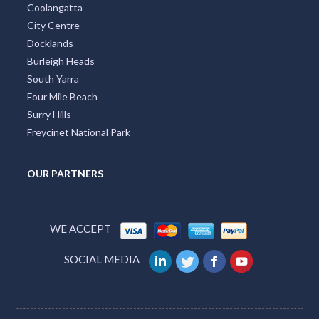
City Centre
Docklands
Burleigh Heads
South Yarra
Four Mile Beach
Surry Hills
Freycinet National Park
OUR PARTNERS
WE ACCEPT
SOCIAL MEDIA