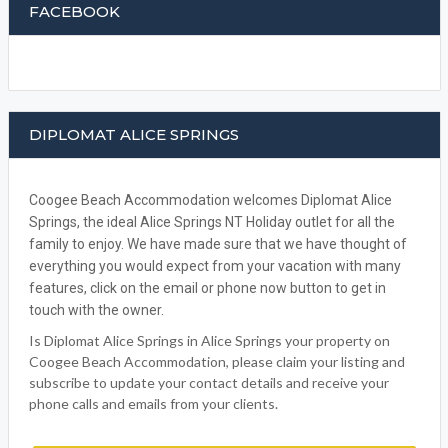
DIPLOMAT ALICE SPRINGS
Coogee Beach Accommodation welcomes Diplomat Alice
Springs, the ideal Alice Springs NT Holiday outlet for all the
family to enjoy. We have made sure that we have thought of
everything you would expect from your vacation with many
features, click on the email or phone now button to get in
touch with the owner.
Is Diplomat Alice Springs in Alice Springs your property on
Coogee Beach Accommodation, please claim your listing and
subscribe to update your contact details and receive your
phone calls and emails from your clients.