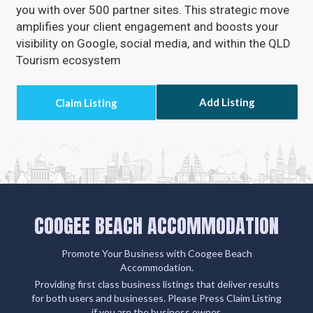
amplifies your client engagement and boosts your
visibility on Google, social media, and within the QLD
Tourism ecosystem
Add Listing
COOGEE BEACH ACCOMMODATION
Promote Your Business with Coogee Beach
Accommodation.
Providing first class business listings that deliver results
for both users and businesses. Please Press Claim Listing
if you are the business owner.